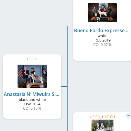
Bueno Pardo Expressed Olaf
white
RUS
2019
COI 0.67 %
US CH
Anastasia N’ Miwuk’s Simbol Reis Midnight Express
black and white
USA
2024
COI 0.15 %
US CH, UKC CH