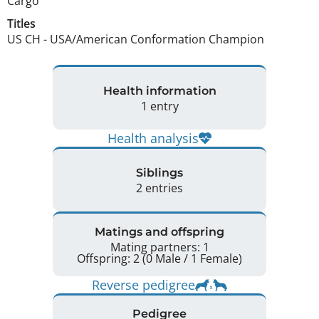
Cargo
Titles
US CH
-
USA/American Conformation Champion
Health information
1 entry
Health analysis
Siblings
2 entries
Matings and offspring
Mating partners: 1
Offspring: 2 (0 Male / 1 Female)
Reverse pedigree
Pedigree