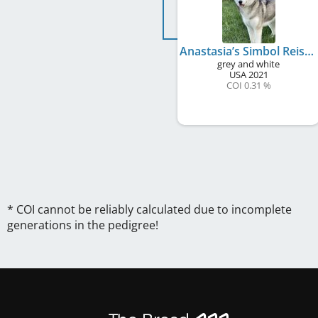
Anastasia’s Simbol Reis Wild Times
grey and white
USA
2021
COI 0.31 %
* COI cannot be reliably calculated due to incomplete
generations in the pedigree!