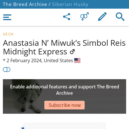
The Breed Archive /
Siberian Husky
US CH
Anastasia N’ Miwuk’s Simbol Reis
Midnight Express
*
2 February 2024,
United States
Enable additional features and support The Breed
Archive
Subscribe now