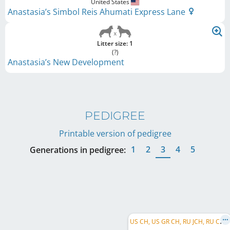
United States
Anastasia’s Simbol Reis Ahumati Express Lane
Litter size: 1
(?)
Anastasia’s New Development
PEDIGREE
Printable version of pedigree
1
2
3
4
5
Generations in pedigree:
U
S CH, US GR CH, RU JCH, RU CH, RU GR CH, RU Club CH, BIS