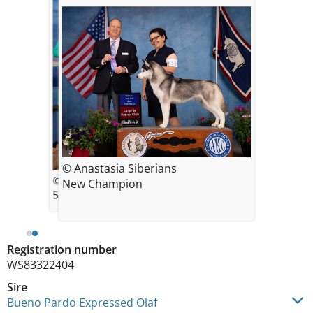
© Anastasia Siberians
© Anastasia Cervelli Bopp
New Champion
5pt Major Scottsbluff Kennel Club
Registration number
WS83322404
Sire
Bueno Pardo Expressed Olaf