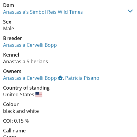
Dam
Anastasia’s Simbol Reis Wild Times
Sex
Male
Breeder
Anastasia Cervelli Bopp
Kennel
Anastasia Siberians
Owners
Anastasia Cervelli Bopp
,
Patricia Pisano
Country of standing
United States
Colour
black and white
COI:
0.15 %
Call name