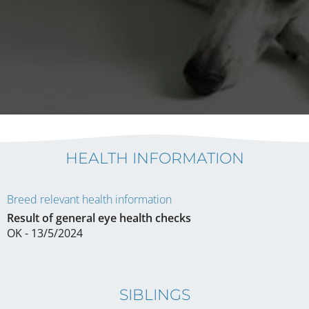
HEALTH INFORMATION
Breed relevant health information
Result of general eye health checks
OK - 13/5/2024
SIBLINGS