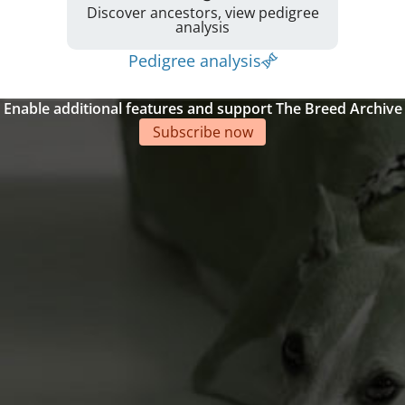
Discover ancestors, view pedigree
analysis
Pedigree analysis
Enable additional features and support The Breed Archive
Subscribe now