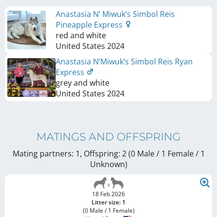
Anastasia N’ Miwuk’s Simbol Reis
Pineapple Express
red and white
United States
2024
Anastasia N’Miwuk’s Simbol Reis Ryan
Express
grey and white
United States
2024
MATINGS AND OFFSPRING
Mating partners: 1, Offspring: 2 (0 Male / 1 Female
/ 1
Unknown
)
18 Feb 2026
Litter size: 1
(0 Male / 1 Female)