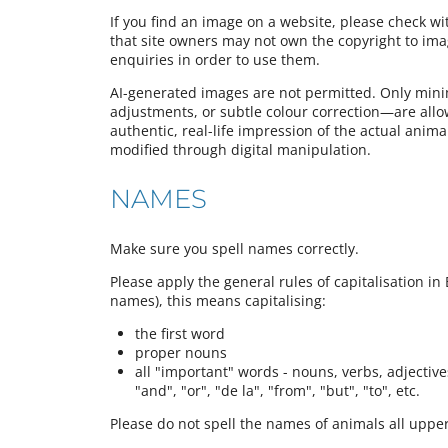
If you find an image on a website, please check w
that site owners may not own the copyright to im
enquiries in order to use them.
AI-generated images are not permitted. Only mini
adjustments, or subtle colour correction—are all
authentic, real-life impression of the actual animal,
modified through digital manipulation.
NAMES
Make sure you spell names correctly.
Please apply the general rules of capitalisation in 
names), this means capitalising:
the first word
proper nouns
all "important" words - nouns, verbs, adjectives,
"and", "or", "de la", "from", "but", "to", etc.
Please do not spell the names of animals all upper