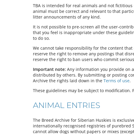
TBA is intended for real animals and not fictitious 
animal must be correct and relevant to that partic
litter announcements of any kind.
It is not possible to pre-screen all the user-contr
that you feel is inappropriate under these guideli
to do so.
We cannot take responsibility for the content tha
reserve the right to remove any postings that dis
reserve the right to ban users who commit serious 
Important note:
Any information you provide on a
distributed by others. By submitting or posting c
Archive the rights laid down in the
Terms of use
.
These guidelines may be subject to modification. P
ANIMAL ENTRIES
The Breed Archive for Siberian Huskies is exclusiv
internationally recognised registries of purebred 
cannot allow dogs without papers or mixes (except 