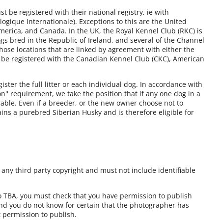
 be registered with their national registry, ie with
ogique Internationale). Exceptions to this are the United
America, and Canada. In the UK, the Royal Kennel Club (RKC) is
gs bred in the Republic of Ireland, and several of the Channel
those locations that are linked by agreement with either the
 be registered with the Canadian Kennel Club (CKC), American
ster the full litter or each individual dog. In accordance with
on'' requirement, we take the position that if any one dog in a
istrable. Even if a breeder, or the new owner choose not to
ains a purebred Siberian Husky and is therefore eligible for
ny third party copyright and must not include identifiable
to TBA, you must check that you have permission to publish
and you do not know for certain that the photographer has
t permission to publish.