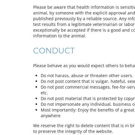
Please be aware that health information is sensiti
animal, by someone with the explicit approval and 
published previously by a reliable source. Any in
test results from a legitimate veterinarian or labor
exceptionally be accepted if there is a good and c
information to the animal.
CONDUCT
Please behave as you would expect others to beh
Do not harass, abuse or threaten other users.
Do not post content that is vulgar, hateful, sexua
Do not post commercial messages, fee-for-servi
etc.
Do not post material that is protected by copy
Do not impersonate any individual, business or
Most importantly: Enjoy the benefits of a gre
anywhere
We reserve the right to delete content that is in b
to preserve the integrity of the website.