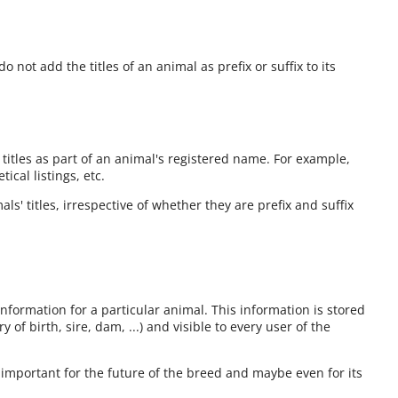
o not add the titles of an animal as prefix or suffix to its
 titles as part of an animal's registered name. For example,
cal listings, etc.
ls' titles, irrespective of whether they are prefix and suffix
information for a particular animal. This information is stored
 of birth, sire, dam, ...) and visible to every user of the
 important for the future of the breed and maybe even for its