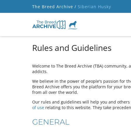
The Breed Archive /
Siberian Husky
Rules and Guidelines
Welcome to The Breed Archive (TBA) community, a 
addicts.
We believe in the power of people's passion for the
Breed Archive offers you the platform for your bre
from all over the world.
Our rules and guidelines will help you and other
of use
relating to this website. They take preceden
GENERAL