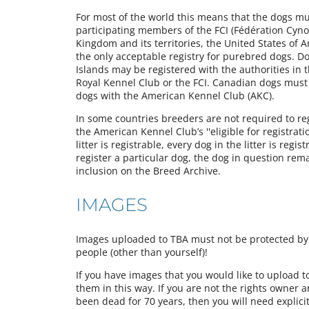
For most of the world this means that the dogs must
participating members of the FCI (Fédération Cynol
Kingdom and its territories, the United States of 
the only acceptable registry for purebred dogs. Do
Islands may be registered with the authorities in 
Royal Kennel Club or the FCI. Canadian dogs must
dogs with the American Kennel Club (AKC).
In some countries breeders are not required to regi
the American Kennel Club’s ''eligible for registrati
litter is registrable, every dog in the litter is reg
register a particular dog, the dog in question rem
inclusion on the Breed Archive.
IMAGES
Images uploaded to TBA must not be protected by a
people (other than yourself)!
If you have images that you would like to upload 
them in this way. If you are not the rights owner 
been dead for 70 years, then you will need explici