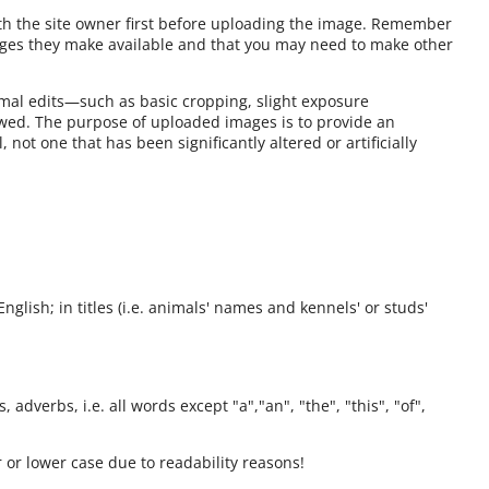
ith the site owner first before uploading the image. Remember
ages they make available and that you may need to make other
mal edits—such as basic cropping, slight exposure
owed. The purpose of uploaded images is to provide an
 not one that has been significantly altered or artificially
English; in titles (i.e. animals' names and kennels' or studs'
 adverbs, i.e. all words except "a","an", "the", "this", "of",
 or lower case due to readability reasons!