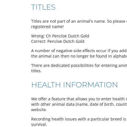
TITLES
Titles are not part of an animal's name. So please d
registered name!
Wrong: Ch Pencloe Dutch Gold
Correct: Pencloe Dutch Gold
A number of negative side effects occur if you add
the animal can then no longer be found in alphabeti
There are dedicated possibilities for entering anima
titles.
HEALTH INFORMATION
We offer a feature that allows you to enter health 
with other animal data (name, date of birth, country
website.
Recording health issues with a particular breed is
survival.