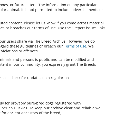
ones, or future litters. The information on any particular
ular animal. It is not permitted to include advertisements or
ibuted content. Please let us know if you come across material
nes or breaches our terms of use. Use the "Report issue" links
t our users share via The Breed Archive. However, we do
regard these guidelines or breach our
Terms of use
. We
violations or offences.
nimals and persons is public and can be modified and
ontent in our community, you expressly grant The Breeds
lease check for updates on a regular basis.
ely for provably pure-bred dogs registered with
Siberian Huskies. To keep our archive clear and reliable we
for ancient ancestors of the breed).