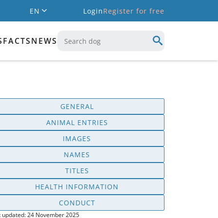
EN
Login
Register for free
S
FACTS
NEWS
GENERAL
ANIMAL ENTRIES
IMAGES
NAMES
TITLES
HEALTH INFORMATION
CONDUCT
t updated: 24 November 2025