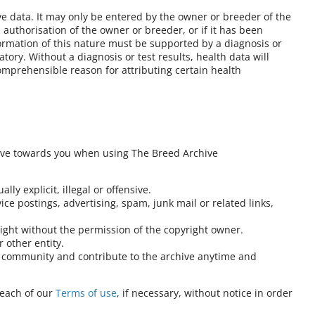
ve data. It may only be entered by the owner or breeder of the
authorisation of the owner or breeder, or if it has been
formation of this nature must be supported by a diagnosis or
atory. Without a diagnosis or test results, health data will
omprehensible reason for attributing certain health
ave towards you when using The Breed Archive
lly explicit, illegal or offensive.
ce postings, advertising, spam, junk mail or related links,
right without the permission of the copyright owner.
 other entity.
at community and contribute to the archive anytime and
reach of our
Terms of use
, if necessary, without notice in order