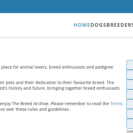
HOME
DOGS
BREEDER
place for animal lovers, breed enthusiasts and pedigree
ir pets and their dedication to their favourite breed. The
ed's history and future, bringing together breed enthusiasts
s enjoy The Breed Archive. Please remember to read the
Terms
ce over these rules and guidelines.
Las