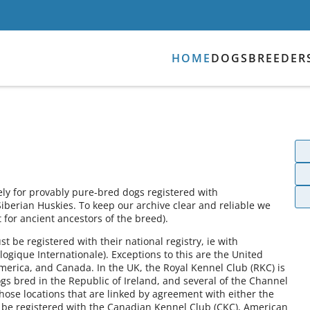
HOME
DOGS
BREEDER
ely for provably pure-bred dogs registered with
Siberian Huskies. To keep our archive clear and reliable we
for ancient ancestors of the breed).
 be registered with their national registry, ie with
ogique Internationale). Exceptions to this are the United
America, and Canada. In the UK, the Royal Kennel Club (RKC) is
gs bred in the Republic of Ireland, and several of the Channel
those locations that are linked by agreement with either the
 be registered with the Canadian Kennel Club (CKC), American