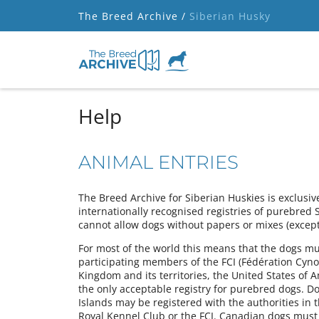
The Breed Archive /
Siberian Husky
Help
ANIMAL ENTRIES
The Breed Archive for Siberian Huskies is exclusiv
internationally recognised registries of purebred 
cannot allow dogs without papers or mixes (except 
For most of the world this means that the dogs must
participating members of the FCI (Fédération Cynol
Kingdom and its territories, the United States of 
the only acceptable registry for purebred dogs. Do
Islands may be registered with the authorities in 
Royal Kennel Club or the FCI. Canadian dogs must