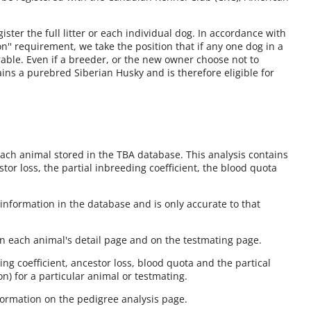
ster the full litter or each individual dog. In accordance with
on'' requirement, we take the position that if any one dog in a
istrable. Even if a breeder, or the new owner choose not to
ains a purebred Siberian Husky and is therefore eligible for
each animal stored in the TBA database. This analysis contains
stor loss, the partial inbreeding coefficient, the blood quota
information in the database and is only accurate to that
on each animal's detail page and on the testmating page.
ng coefficient, ancestor loss, blood quota and the partical
on) for a particular animal or testmating.
nformation on the pedigree analysis page.