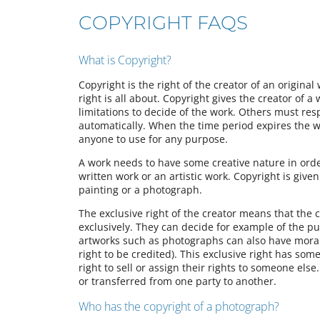
COPYRIGHT FAQS
What is Copyright?
Copyright is the right of the creator of an original
right is all about. Copyright gives the creator of a
limitations to decide of the work. Others must resp
automatically. When the time period expires the wor
anyone to use for any purpose.
A work needs to have some creative nature in orde
written work or an artistic work. Copyright is give
painting or a photograph.
The exclusive right of the creator means that the 
exclusively. They can decide for example of the pu
artworks such as photographs can also have moral r
right to be credited). This exclusive right has some
right to sell or assign their rights to someone els
or transferred from one party to another.
Who has the copyright of a photograph?