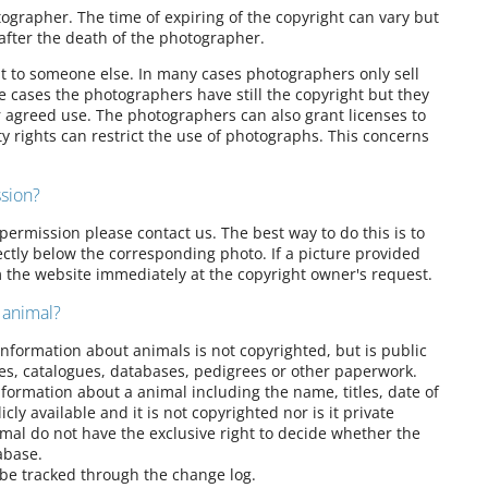
ographer. The time of expiring of the copyright can vary but
after the death of the photographer.
 it to someone else. In many cases photographers only sell
e cases the photographers have still the copyright but they
r agreed use. The photographers can also grant licenses to
y rights can restrict the use of photographs. This concerns
sion?
permission please contact us. The best way to do this is to
rectly below the corresponding photo. If a picture provided
m the website immediately at the copyright owner's request.
 animal?
 Information about animals is not copyrighted, but is public
ies, catalogues, databases, pedigrees or other paperwork.
formation about a animal including the name, titles, date of
cly available and it is not copyrighted nor is it private
mal do not have the exclusive right to decide whether the
abase.
 be tracked through the change log.