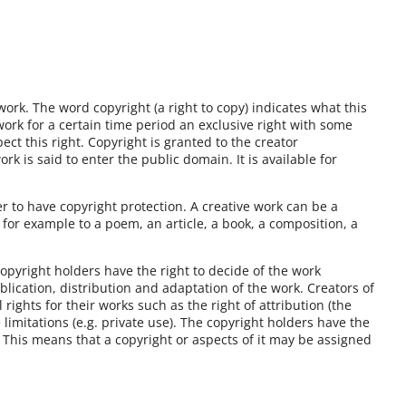
 work. The word copyright (a right to copy) indicates what this
 work for a certain time period an exclusive right with some
ect this right. Copyright is granted to the creator
k is said to enter the public domain. It is available for
r to have copyright protection. A creative work can be a
n for example to a poem, an article, a book, a composition, a
copyright holders have the right to decide of the work
blication, distribution and adaptation of the work. Creators of
ights for their works such as the right of attribution (the
 limitations (e.g. private use). The copyright holders have the
e. This means that a copyright or aspects of it may be assigned