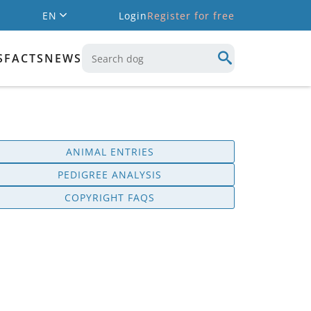
EN
Login
Register for free
S
FACTS
NEWS
ANIMAL ENTRIES
PEDIGREE ANALYSIS
COPYRIGHT FAQS