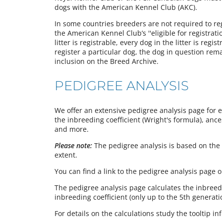
dogs with the American Kennel Club (AKC).
In some countries breeders are not required to regi
the American Kennel Club’s ''eligible for registrati
litter is registrable, every dog in the litter is reg
register a particular dog, the dog in question rem
inclusion on the Breed Archive.
PEDIGREE ANALYSIS
We offer an extensive pedigree analysis page for 
the inbreeding coefficient (Wright's formula), ance
and more.
Please note:
The pedigree analysis is based on the 
extent.
You can find a link to the pedigree analysis page 
The pedigree analysis page calculates the inbreedi
inbreeding coefficient (only up to the 5th generati
For details on the calculations study the tooltip i