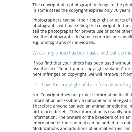
The copyright of a photograph belongs to the phot
in some cases the copyright expires only 70 years 
Photographers can sell their copyright or parts of
photographs without selling the copyright. In thes
sell the photographs for private use or some othe
use the photographs. In some countries personalit
e.g. photographs of individuals.
What if my photo has been used without permis
If you find that your photo has been used without 
use the link "Report photo copyright violation" di
here infringes on copyright, we will remove it fro
Do I have the copyright of the information of my
No. Copyright does not protect information itself.
information accessible via national animal registr
Therefore anyone can add an animal or edit the in
birth, breeder etc. This information is usually publi
information. The owners or the breeders of an ani
information of their animal can be added to a dat
Modifications and additions of animal entries can