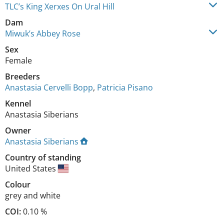
TLC’s King Xerxes On Ural Hill
Dam
Miwuk’s Abbey Rose
Sex
Female
Breeders
Anastasia Cervelli Bopp
,
Patricia Pisano
Kennel
Anastasia Siberians
Owner
Anastasia Siberians
Country of standing
United States
Colour
grey and white
COI:
0.10 %