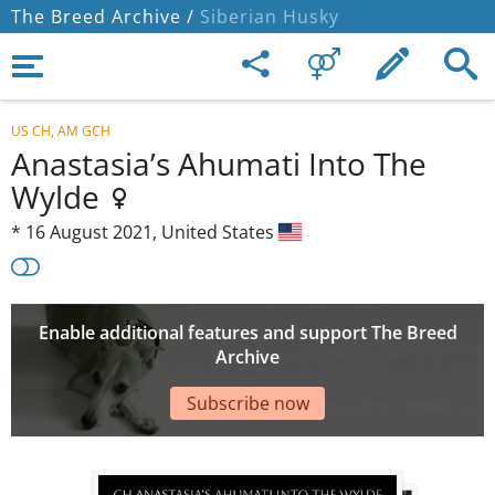
The Breed Archive /
Siberian Husky
US CH, AM GCH
Anastasia’s Ahumati Into The
Wylde
*
16 August 2021,
United States
Enable additional features and support The Breed
Archive
Subscribe now