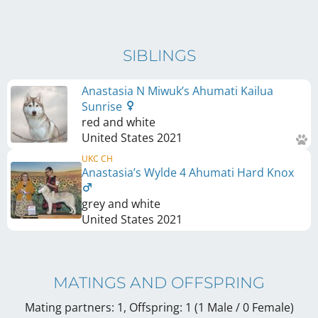
SIBLINGS
Anastasia N Miwuk’s Ahumati Kailua
Sunrise
red and white
United States
2021
UKC CH
Anastasia’s Wylde 4 Ahumati Hard Knox
grey and white
United States
2021
MATINGS AND OFFSPRING
Mating partners: 1, Offspring: 1 (1 Male / 0 Female
)