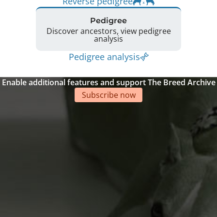
Reverse pedigree
Pedigree
Discover ancestors, view pedigree
analysis
Pedigree analysis
Enable additional features and support The Breed Archive
Subscribe now