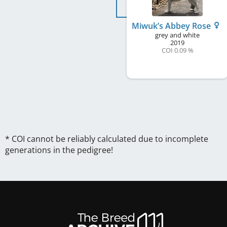
Miwuk’s Abbey Rose
grey and white
2019
COI 0.09 %
* COI cannot be reliably calculated due to incomplete
generations in the pedigree!