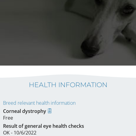
HEALTH INFORMATION
Breed relevant health information
Corneal dystrophy
Free
Result of general eye health checks
OK - 10/6/2022