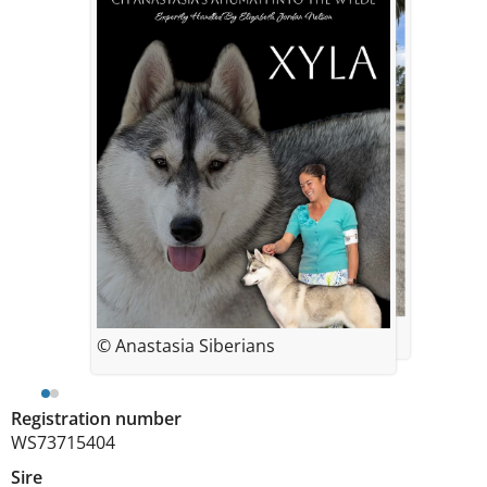
© Anastasia Siberians
© Anastasia Siberians
Registration number
WS73715404
Sire