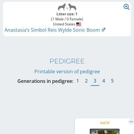
Litter size: 1
(1 Male / 0 Female)
United States
Anastasia’s Simbol Reis Wylde Sonic Boom
PEDIGREE
Printable version of pedigree
1
2
3
4
5
Generations in pedigree:
IntCH