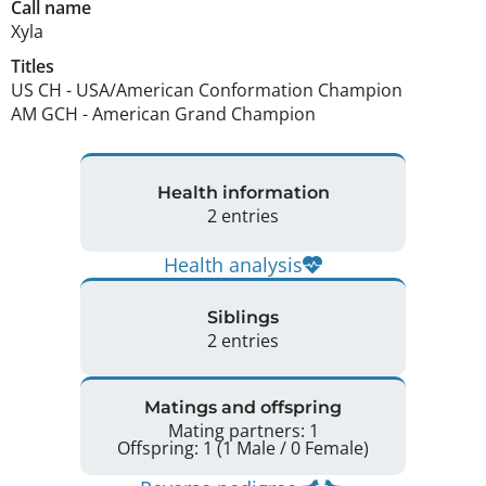
Call name
Xyla
Titles
US CH
-
USA/American Conformation Champion
AM GCH
-
American Grand Champion
Health information
2 entries
Health analysis
Siblings
2 entries
Matings and offspring
Mating partners: 1
Offspring: 1 (1 Male / 0 Female)