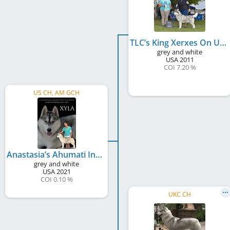
TLC’s King Xerxes On Ural Hill
grey and white
USA
2011
COI 7.20 %
US CH, AM GCH
Anastasia’s Ahumati Into The Wylde
grey and white
USA
2021
COI 0.10 %
UKC CH