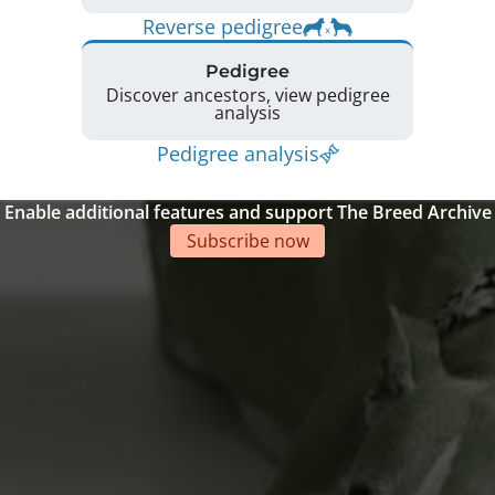
Reverse pedigree
Pedigree
Discover ancestors, view pedigree
analysis
Pedigree analysis
Enable additional features and support The Breed Archive
Subscribe now