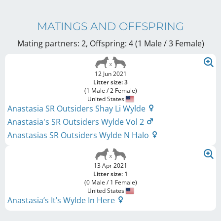
MATINGS AND OFFSPRING
Mating partners: 2, Offspring: 4 (1 Male / 3 Female
)
12 Jun 2021
Litter size: 3
(1 Male / 2 Female)
United States
Anastasia SR Outsiders Shay Li Wylde
Anastasia's SR Outsiders Wylde Vol 2
Anastasias SR Outsiders Wylde N Halo
13 Apr 2021
Litter size: 1
(0 Male / 1 Female)
United States
Anastasia’s It’s Wylde In Here