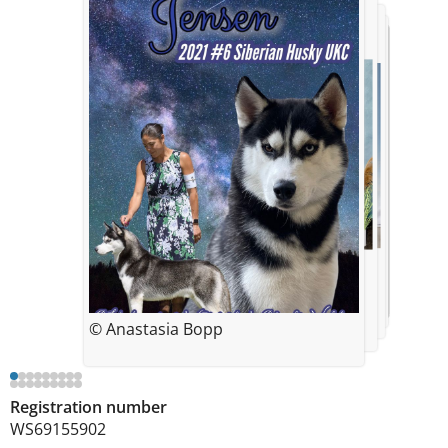
© Anastasia Siberians
© Anastasia Siberians
© Anastasia Siberians
© Anastasia Siberians
© Anastasia Siberians
© Anastasia Siberians
© Anastasia Siberians
© Anastasia Siberians
© Anastasia Siberians
4 point major at six months of age.
© Anastasia Siberians
© Anastasia Siberians
© Anastasia Siberians
© Anastasia Siberians
© Anastasia Siberians
© Anastasia Siberians
© Anastasia Siberians
© Anastasia Siberians
Six months
12 weeks
© Anastasia Bopp
Registration number
WS69155902