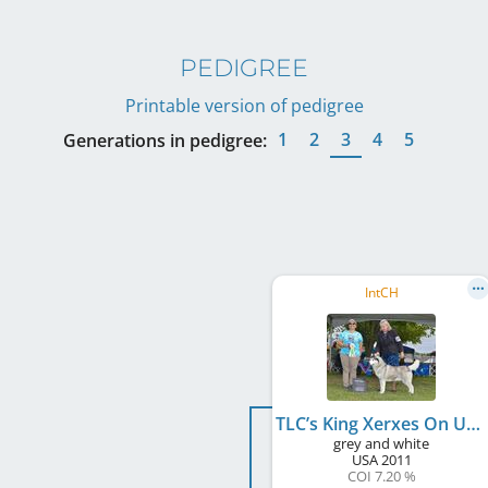
PEDIGREE
Printable version of pedigree
1
2
3
4
5
Generations in pedigree:
IntCH
TLC’s King Xerxes On Ural Hill
grey and white
USA
2011
COI 7.20 %