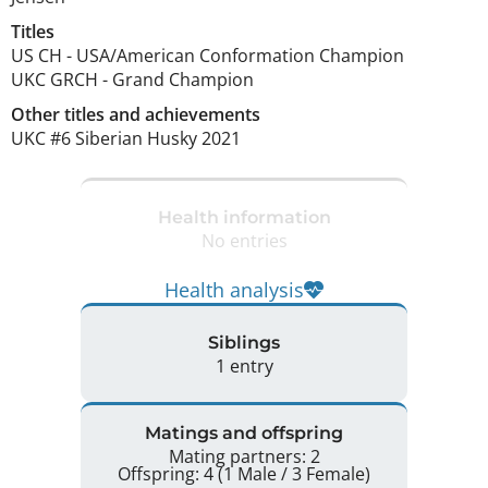
Titles
US CH
-
USA/American Conformation Champion
UKC GRCH
-
Grand Champion
Other titles and achievements
UKC #6 Siberian Husky 2021 
Health information
No entries
Health analysis
Siblings
1 entry
Matings and offspring
Mating partners: 2
Offspring: 4 (1 Male / 3 Female)