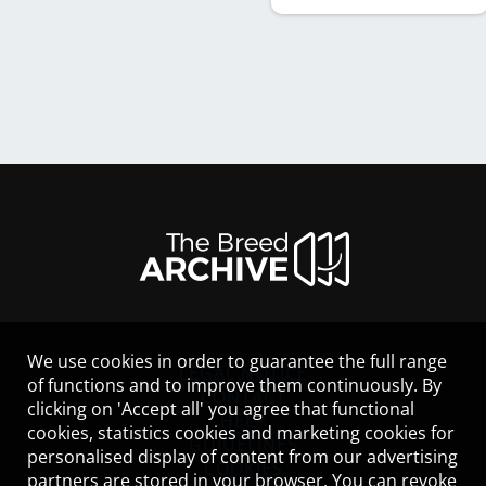
We use cookies in order to guarantee the full range
LEGAL NOTICE
of functions and to improve them continuously. By
CONTACT
clicking on 'Accept all' you agree that functional
HELP
cookies, statistics cookies and marketing cookies for
GUIDELINES
personalised display of content from our advertising
COOKIES
partners are stored in your browser. You can revoke