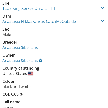
Sire
TLC’s King Xerxes On Ural Hill
Dam
Anastasia N Maskansas CatchMeOutside
Sex
Male
Breeder
Anastasia Siberians
Owner
Anastasia Siberians
Country of standing
United States
Colour
black and white
COI:
0.09 %
Call name
Jensen