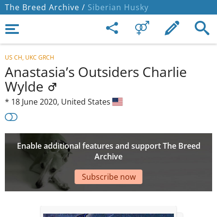
The Breed Archive /
Siberian Husky
US CH, UKC GRCH
Anastasia’s Outsiders Charlie
Wylde
*
18 June 2020,
United States
Enable additional features and support The Breed
Archive
Subscribe now