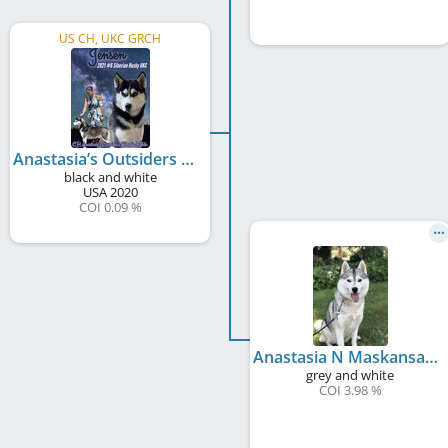
US CH, UKC GRCH
Anastasia’s Outsiders Charlie Wylde
black and white
USA
2020
COI 0.09 %
Anastasia N Maskansas CatchMeOutside
grey and white
COI 3.98 %