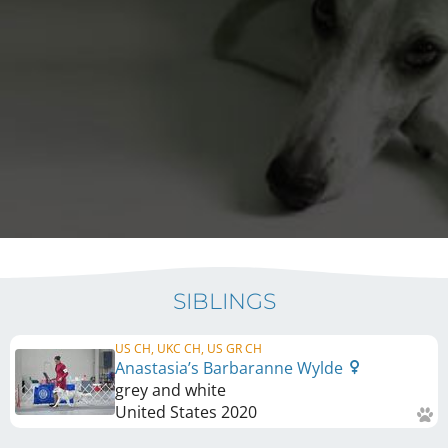
SIBLINGS
US CH, UKC CH, US GR CH
Anastasia’s Barbaranne Wylde
grey and white
United States
2020