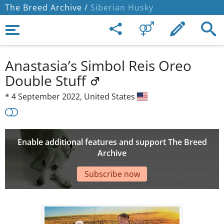
The Breed Archive /
Siberian Husky
Anastasia’s Simbol Reis Oreo
Double Stuff
*
4 September 2022,
United States
Enable additional features and support The Breed
Archive
Subscribe now