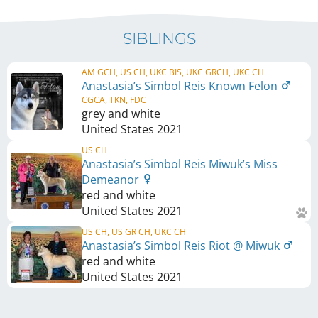
SIBLINGS
AM GCH, US CH, UKC BIS, UKC GRCH, UKC CH
Anastasia’s Simbol Reis Known Felon
CGCA, TKN, FDC
grey and white
United States
2021
US CH
Anastasia’s Simbol Reis Miwuk’s Miss
Demeanor
red and white
United States
2021
US CH, US GR CH, UKC CH
Anastasia’s Simbol Reis Riot @ Miwuk
red and white
United States
2021