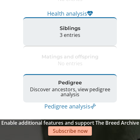
Health analysis
Siblings
3 entries
Matings and offspring
No entries
Pedigree
Discover ancestors, view pedigree
analysis
Pedigree analysis
Enable additional features and support The Breed Archive
Subscribe now