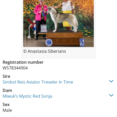
© Anastasia Siberians
Registration number
WS78344904
Sire
Simbol Reis Aviator Treveler In Time
Dam
Miwuk’s Mystic Red Sonja
Sex
Male