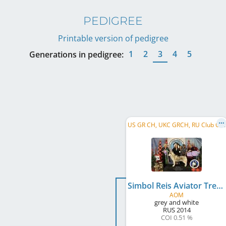
PEDIGREE
Printable version of pedigree
1
2
3
4
5
Generations in pedigree:
U
S GR CH, UKC GRCH, RU Club CH, RU JCH, RU CH, RKF CH, BISS
Simbol Reis Aviator Treveler In Time
AOM
grey and white
RUS
2014
COI 0.51 %