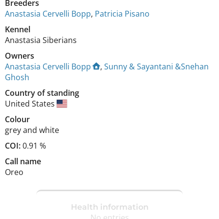
Breeders
Anastasia Cervelli Bopp
,
Patricia Pisano
Kennel
Anastasia Siberians
Owners
Anastasia Cervelli Bopp
,
Sunny & Sayantani &Snehan
Ghosh
Country of standing
United States
Colour
grey and white
COI:
0.91 %
Call name
Oreo
Health information
No entries