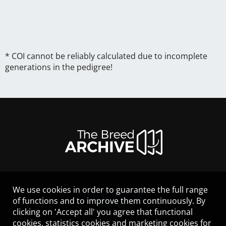
* COI cannot be reliably calculated due to incomplete
generations in the pedigree!
We use cookies in order to guarantee the full range
LEGAL NOTICE
of functions and to improve them continuously. By
CONTACT
clicking on 'Accept all' you agree that functional
HELP
cookies, statistics cookies and marketing cookies for