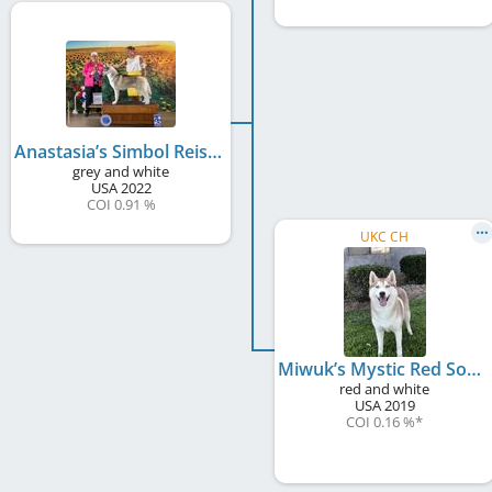
Anastasia’s Simbol Reis Oreo Double Stuff
grey and white
USA
2022
COI 0.91 %
UKC CH
Miwuk’s Mystic Red Sonja
red and white
USA
2019
COI 0.16 %
*