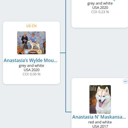
grey and white
USA
2020
COI 0.23 %
US CH
Anastasia’s Wylde Mountain Heathen
grey and white
USA
2020
COI 0.06 %
Anastasia N’ Maskansas La La Laaaaaa
red and white
USA
2017