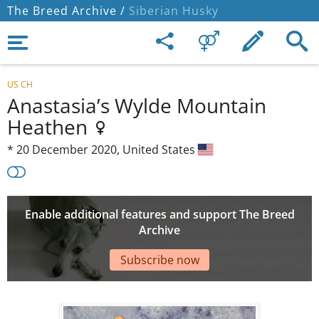
The Breed Archive /
Siberian Husky
US CH
Anastasia’s Wylde Mountain
Heathen
*
20 December 2020,
United States
Enable additional features and support The Breed
Archive
Subscribe now