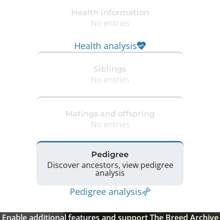
Health information
No entries
Health analysis
Siblings
No entries
Matings and offspring
No entries
Pedigree
Discover ancestors, view pedigree
analysis
Pedigree analysis
Enable additional features and support The Breed Archive