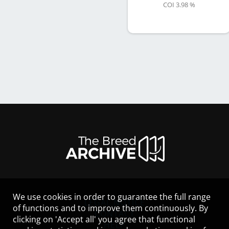
COI 3.98 %
We use cookies in order to guarantee the full range
LEGAL NOTICE
of functions and to improve them continuously. By
CONTACT
clicking on 'Accept all' you agree that functional
HELP