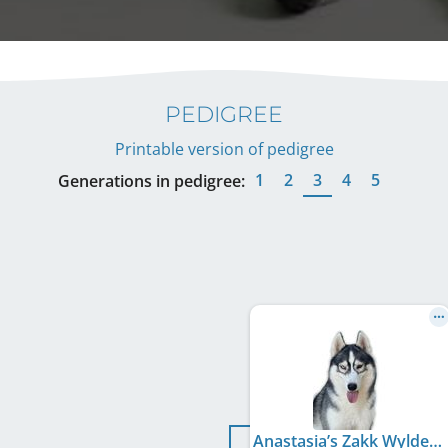
PEDIGREE
Printable version of pedigree
1
2
3
4
5
Generations in pedigree:
Anastasia’s Zakk Wylde Live N’ Loud