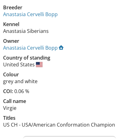
Breeder
Anastasia Cervelli Bopp
Kennel
Anastasia Siberians
Owner
Anastasia Cervelli Bopp
Country of standing
United States
Colour
grey and white
COI:
0.06 %
Call name
Virgie
Titles
US CH
-
USA/American Conformation Champion