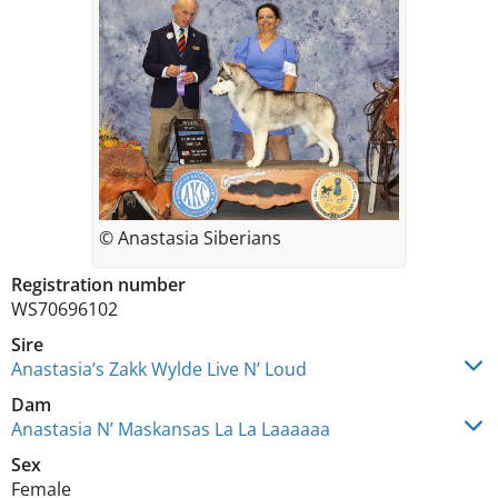
© Anastasia Siberians
Registration number
WS70696102
Sire
Anastasia’s Zakk Wylde Live N’ Loud
Dam
Anastasia N’ Maskansas La La Laaaaaa
Sex
Female