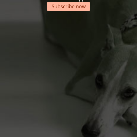
Subscribe now