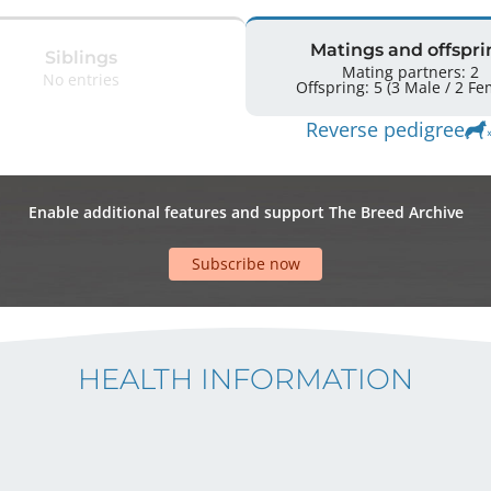
Matings and offspri
Siblings
Mating partners: 2
No entries
Offspring: 5 
Reverse pedigree
Enable additional features and support The Breed Archive
Subscribe now
HEALTH INFORMATION