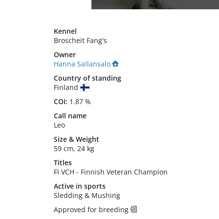
Kennel
Broscheit Fang's
Owner
Hanna Sallansalo
Country of standing
Finland
COI:
1.87 %
Call name
Leo
Size
&
Weight
59 cm
,
24 kg
Titles
FI VCH
-
Finnish Veteran Champion
Active in sports
Sledding & Mushing
Approved for breeding