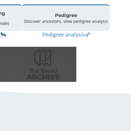
ng
Pedigree
Discover ancestors, view pedigree analysis
(3 Male / 2 Female)
Pedigree analysis