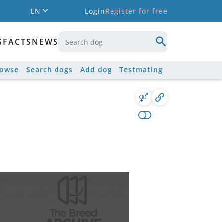
EN
Login
Register for free
S
FACTS
NEWS
rowse
Search dogs
Add dog
Testmating