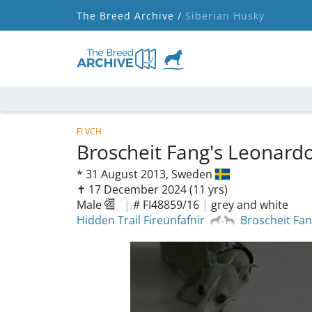
The Breed Archive /
Siberian Husky
FI VCH
Broscheit Fang's Leonard
*
31 August 2013,
Sweden
✝︎ 17 December 2024
(11 yrs)
Male
|
# FI48859/16
|
grey and white
Hidden Trail Fireunfafnir
Broscheit Fan