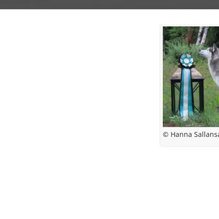
© Hanna Sallans