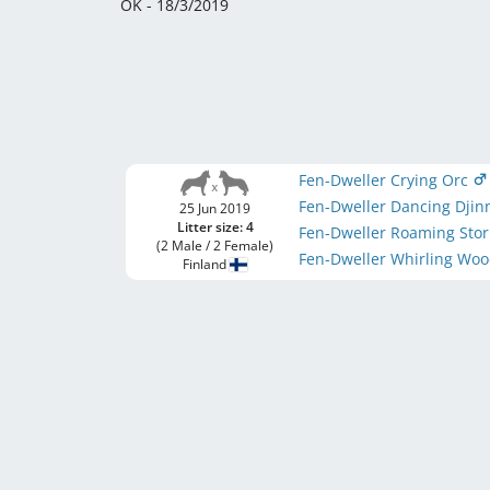
OK - 18/3/2019
Fen-Dweller Crying Orc
Fen-Dweller Dancing Djin
25 Jun 2019
Litter size: 4
Fen-Dweller Roaming Sto
(2 Male / 2 Female)
Fen-Dweller Whirling Woo
Finland