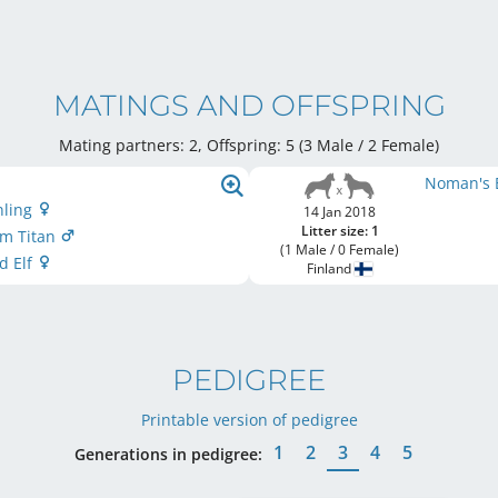
MATINGS AND OFFSPRING
Mating partners: 2, Offspring: 5 (3 Male / 2 Female
)
Noman's 
nling
14 Jan 2018
Litter size: 1
rm Titan
(1 Male / 0 Female)
d Elf
Finland
PEDIGREE
Printable version of pedigree
1
2
3
4
5
Generations in pedigree: