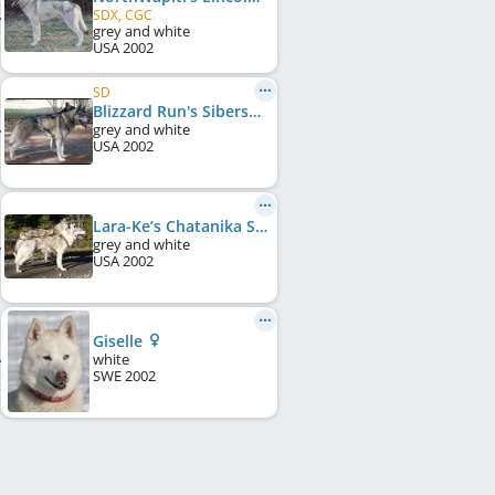
SDX, CGC
grey and white
USA
2002
SD
Blizzard Run's Sibersong Kadee
grey and white
USA
2002
Lara-Ke’s Chatanika Secondwind
grey and white
USA
2002
Giselle
white
SWE
2002