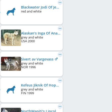
Blackwater Jodi Of Jedeye
red and white
Alaskan’s Inga Of Anadyr
grey and white
USA
2000
Sivert av Vargevass
grey and white
NOR
1996
Kefeus Jiknik Of Hope
grey and white
FIN
1999
NorthWapiti’s Lincoln at Kelim