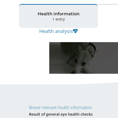
Health information
1 entry
Health analysis
Breed relevant health information
Result of general eye health checks