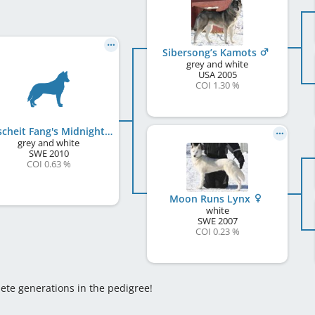
Sibersong’s Kamots
grey and white
USA
2005
COI 1.30 %
Broscheit Fang's Midnight
grey and white
SWE
2010
COI 0.63 %
Moon Runs Lynx
white
SWE
2007
COI 0.23 %
lete generations in the pedigree!