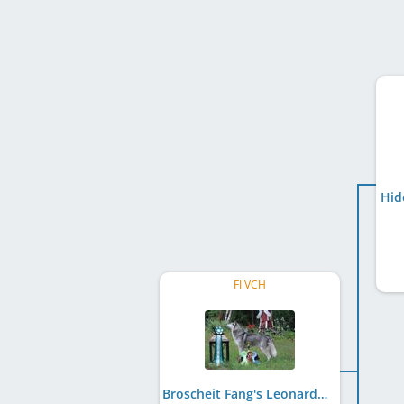
Hid
FI VCH
Broscheit Fang's Leonardo