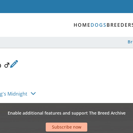
HOME
DOGS
BREEDER
B
o
g's Midnight
Enable additional features and support The Breed Archive
Subscribe now