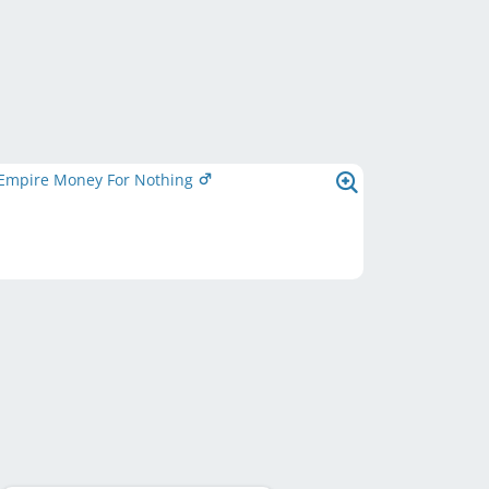
Empire Money For Nothing