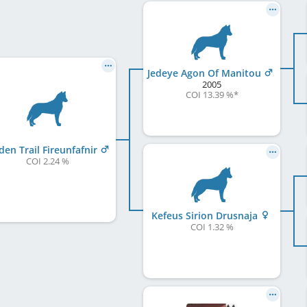
Jedeye Agon Of Manitou
2005
COI 13.39 %
*
den Trail Fireunfafnir
COI 2.24 %
Kefeus Sirion Drusnaja
COI 1.32 %