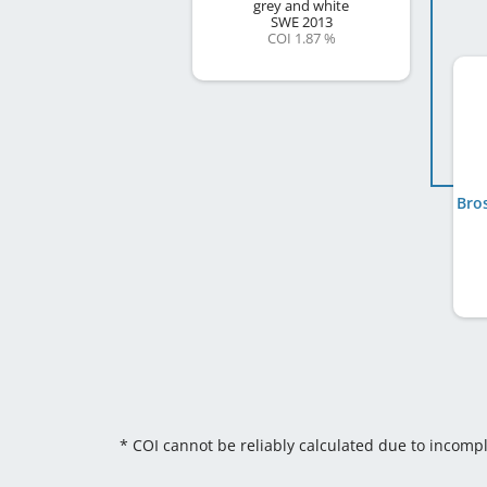
grey and white
SWE
2013
COI 1.87 %
* COI cannot be reliably calculated due to incomp