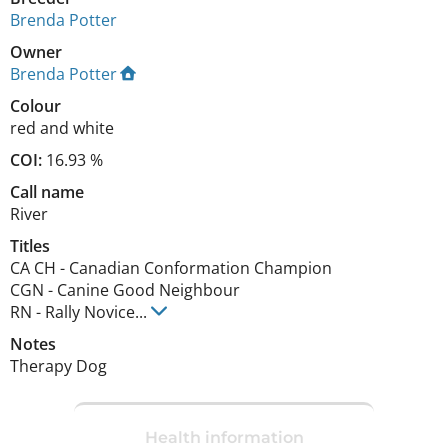
Brenda Potter
Owner
Brenda Potter
Colour
red and white
COI:
16.93 %
Call name
River
Titles
CA CH
-
Canadian Conformation Champion
CGN
-
Canine Good Neighbour
RN
-
Rally Novice
...
Notes
Therapy Dog 
Health information