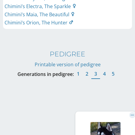
Chimini’s Electra, The Sparkle
Chimini’s Maia, The Beautiful
Chimini’s Orion, The Hunter
PEDIGREE
Printable version of pedigree
1
2
3
4
5
Generations in pedigree: