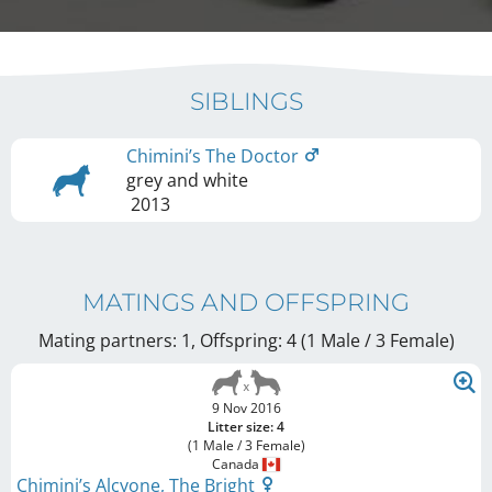
SIBLINGS
Chimini’s The Doctor
grey and white
2013
MATINGS AND OFFSPRING
Mating partners: 1, Offspring: 4 (1 Male / 3 Female
)
9 Nov 2016
Litter size: 4
(1 Male / 3 Female)
Canada
Chimini’s Alcyone, The Bright