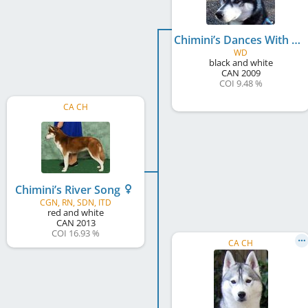
Chimini’s Dances With Wolves
WD
black and white
CAN
2009
COI 9.48 %
CA CH
Chimini’s River Song
CGN, RN, SDN, ITD
red and white
CAN
2013
COI 16.93 %
CA CH