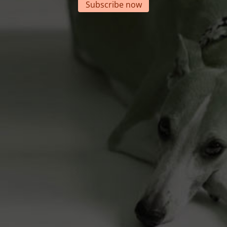
Subscribe now