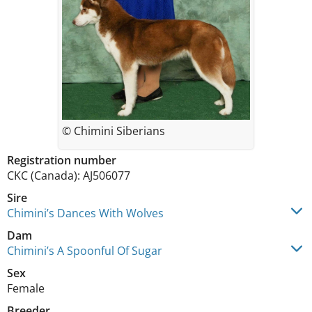
© Chimini Siberians
Registration number
CKC (Canada): AJ506077
Sire
Chimini’s Dances With Wolves
Dam
Chimini’s A Spoonful Of Sugar
Sex
Female
Breeder