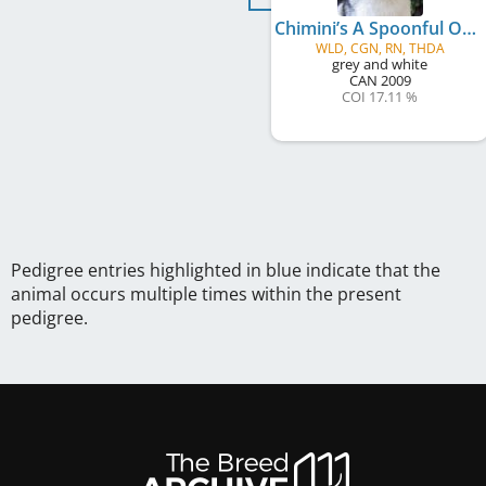
Chimini’s A Spoonful Of Sugar
WLD, CGN, RN, THDA
grey and white
CAN
2009
COI 17.11 %
Pedigree entries highlighted in blue indicate that the
animal occurs multiple times within the present
pedigree.