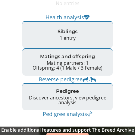
No entries
Health analysis
Siblings
1 entry
Matings and offspring
Mating partners: 1
Offspring: 4 (1 Male / 3 Female)
Reverse pedigree
Pedigree
Discover ancestors, view pedigree
analysis
Pedigree analysis
Enable additional features and support The Breed Archive