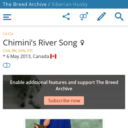
The Breed Archive /
Siberian Husky
CA CH
Chimini’s River Song
CGN, RN, SDN, ITD
*
6 May 2013,
Canada
Enable additional features and support The Breed
Archive
Subscribe now