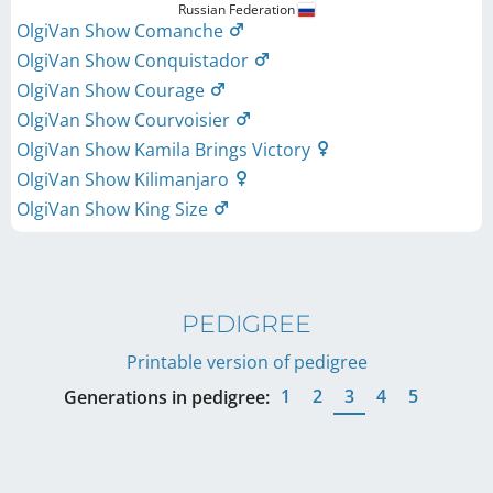
Russian Federation
OlgiVan Show Comanche
OlgiVan Show Conquistador
OlgiVan Show Courage
OlgiVan Show Courvoisier
OlgiVan Show Kamila Brings Victory
OlgiVan Show Kilimanjaro
OlgiVan Show King Size
PEDIGREE
Printable version of pedigree
1
2
3
4
5
Generations in pedigree: