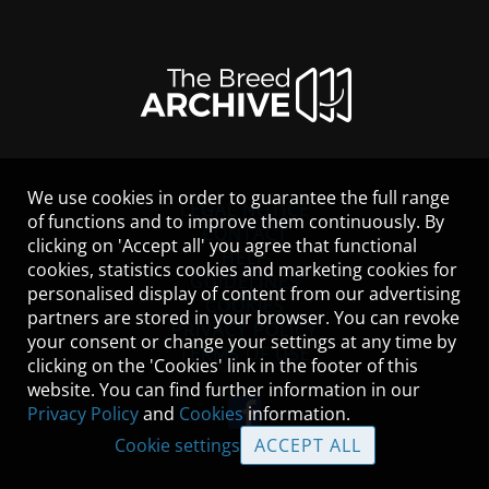
We use cookies in order to guarantee the full range
LEGAL NOTICE
of functions and to improve them continuously. By
CONTACT
clicking on 'Accept all' you agree that functional
HELP
cookies, statistics cookies and marketing cookies for
GUIDELINES
personalised display of content from our advertising
COOKIES
partners are stored in your browser. You can revoke
PRIVACY POLICY
your consent or change your settings at any time by
TERMS OF USE
clicking on the 'Cookies' link in the footer of this
website. You can find further information in our
Privacy Policy
and
Cookies
information.
Cookie settings
ACCEPT ALL