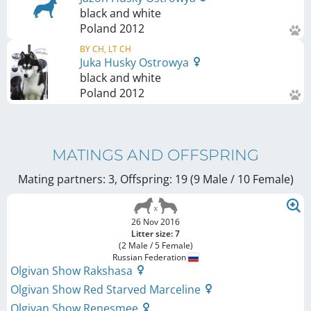
black and white
Poland
2012
BY CH, LT CH
Juka Husky Ostrowya
black and white
Poland
2012
MATINGS AND OFFSPRING
Mating partners: 3, Offspring: 19 (9 Male / 10 Female
)
26 Nov 2016
Litter size: 7
(2 Male / 5 Female)
Russian Federation
Olgivan Show Rakshasa
Olgivan Show Red Starved Marceline
Olgivan Show Renesmee