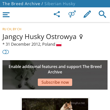
The Breed Archive /
Siberian Husky
RU CH, BY CH
Jangcy Husky Ostrowya
*
31 December 2012,
Poland
Enable additional features and support The Breed
Archive
Subscribe now