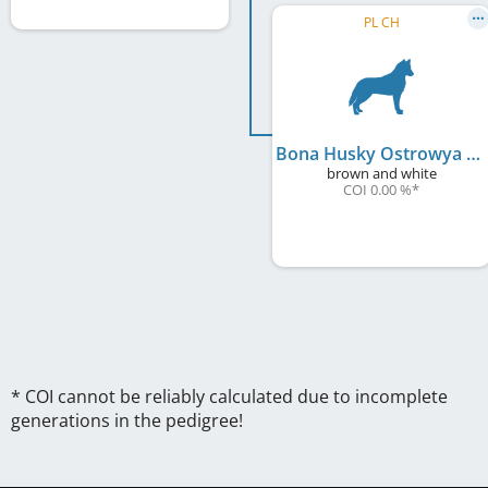
PL CH
Bona Husky Ostrowya
brown and white
COI 0.00 %
*
* COI cannot be reliably calculated due to incomplete
generations in the pedigree!