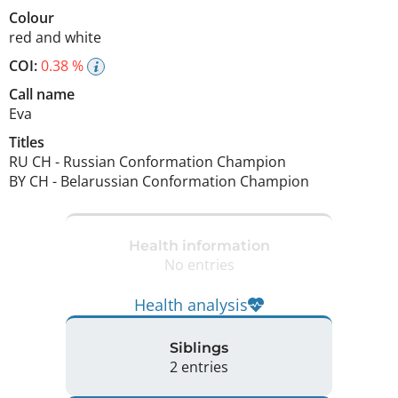
Colour
red and white
COI:
0.38 %
Call name
Eva
Titles
RU CH
-
Russian Conformation Champion
BY CH
-
Belarussian Conformation Champion
Health information
No entries
Health analysis
Siblings
2 entries