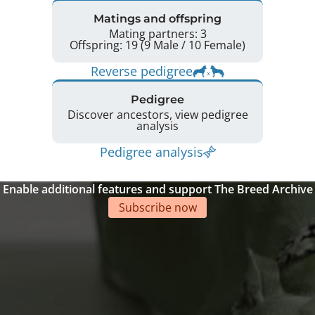
Matings and offspring
Mating partners: 3
Offspring: 19 (9 Male / 10 Female)
Reverse pedigree
Pedigree
Discover ancestors, view pedigree
analysis
Pedigree analysis
Enable additional features and support The Breed Archive
Subscribe now