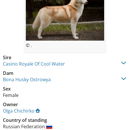
© .
Sire
Casino Royale Of Cool Water
Dam
Bona Husky Ostrowya
Sex
Female
Owner
Olga Chichirko
Country of standing
Russian Federation