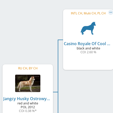
INTL CH, Multi CH, PL CH
Casino Royale Of Cool Water
black and white
COI 2.60 %
RU CH, BY CH
Jangcy Husky Ostrowya
red and white
POL
2012
COI 0.38 %
*