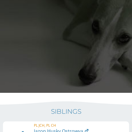
SIBLINGS
PL JCH, PL CH
Jazon Husky Ostrowya