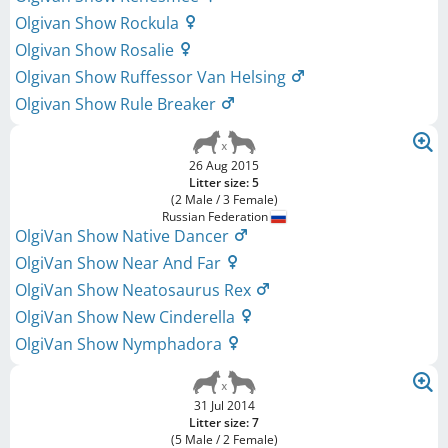
Olgivan Show Rockula
Olgivan Show Rosalie
Olgivan Show Ruffessor Van Helsing
Olgivan Show Rule Breaker
26 Aug 2015
Litter size: 5
(2 Male / 3 Female)
Russian Federation
OlgiVan Show Native Dancer
OlgiVan Show Near And Far
OlgiVan Show Neatosaurus Rex
OlgiVan Show New Cinderella
OlgiVan Show Nymphadora
31 Jul 2014
Litter size: 7
(5 Male / 2 Female)