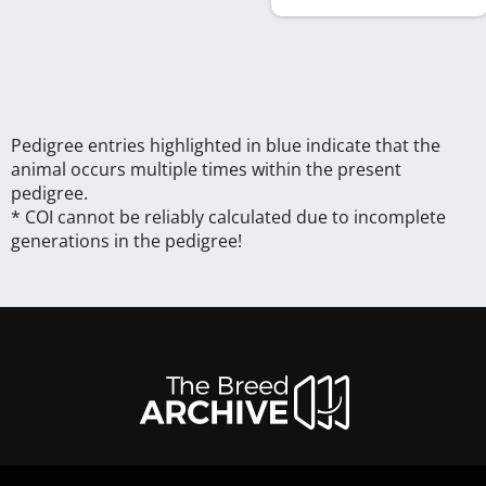
Pedigree entries highlighted in blue indicate that the
animal occurs multiple times within the present
pedigree.
* COI cannot be reliably calculated due to incomplete
generations in the pedigree!