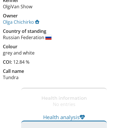
Kennel
OlgiVan Show
Owner
Olga Chichirko
Country of standing
Russian Federation
Colour
grey and white
COI:
12.84 %
Call name
Tundra
Health information
No entries
Health analysis