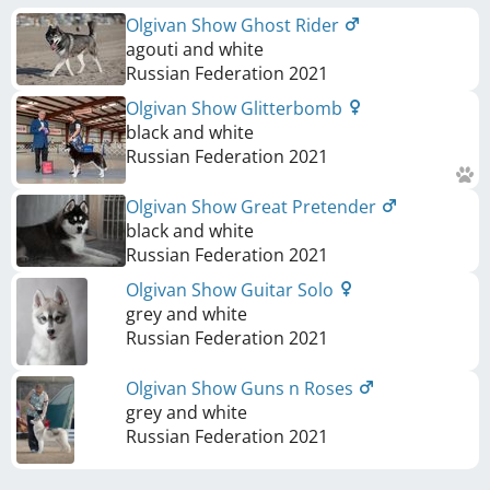
Olgivan Show Ghost Rider
agouti and white
Russian Federation
2021
Olgivan Show Glitterbomb
black and white
Russian Federation
2021
Olgivan Show Great Pretender
black and white
Russian Federation
2021
Olgivan Show Guitar Solo
grey and white
Russian Federation
2021
Olgivan Show Guns n Roses
grey and white
Russian Federation
2021