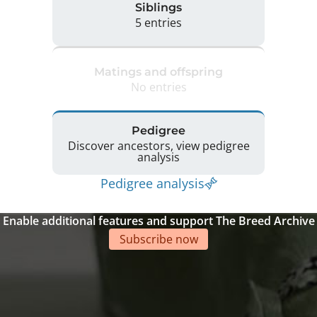
Siblings
5 entries
Matings and offspring
No entries
Pedigree
Discover ancestors, view pedigree
analysis
Pedigree analysis
Enable additional features and support The Breed Archive
Subscribe now