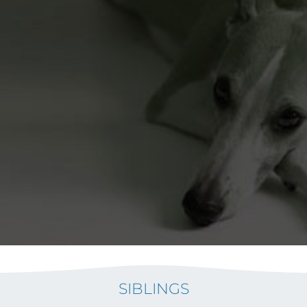
SIBLINGS