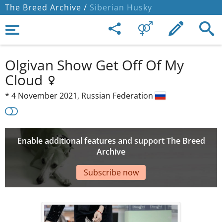
The Breed Archive /
Siberian Husky
Olgivan Show Get Off Of My
Cloud
*
4 November 2021,
Russian Federation
Enable additional features and support The Breed
Archive
Subscribe now