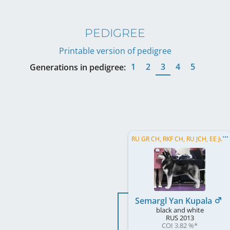
PEDIGREE
Printable version of pedigree
1
2
3
4
5
Generations in pedigree:
RU GR CH, RKF CH, RU JCH, EE JCH
Semargl Yan Kupala
black and white
RUS
2013
COI 3.82 %
*