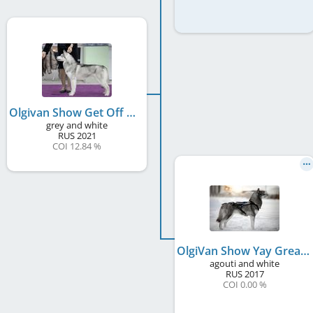
Olgivan Show Get Off Of My Cloud
grey and white
RUS
2021
COI 12.84 %
OlgiVan Show Yay Great Big Little Panther
agouti and white
RUS
2017
COI 0.00 %