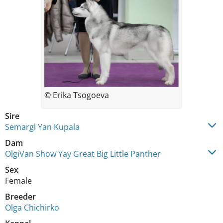
© Erika Tsogoeva
Sire
Semargl Yan Kupala
Dam
OlgiVan Show Yay Great Big Little Panther
Sex
Female
Breeder
Olga Chichirko