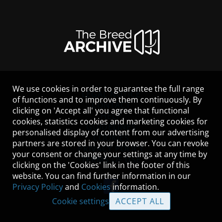
We use cookies in order to guarantee the full range
LEGAL NOTICE
of functions and to improve them continuously. By
CONTACT
clicking on 'Accept all' you agree that functional
HELP
cookies, statistics cookies and marketing cookies for
GUIDELINES
personalised display of content from our advertising
COOKIES
partners are stored in your browser. You can revoke
PRIVACY POLICY
your consent or change your settings at any time by
TERMS OF USE
clicking on the 'Cookies' link in the footer of this
website. You can find further information in our
Privacy Policy
and
Cookies
information.
Cookie settings
ACCEPT ALL