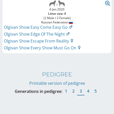
6 Jan 2020
Litter size: 4
(2 Male / 2 Female)
Russian Federation
Olgivan Show Easy Come Easy Go
Olgivan Show Edge Of The Night
Olgivan Show Escape From Reality
Olgivan Show Every Show Must Go On
PEDIGREE
Printable version of pedigree
1
2
3
4
5
Generations in pedigree: