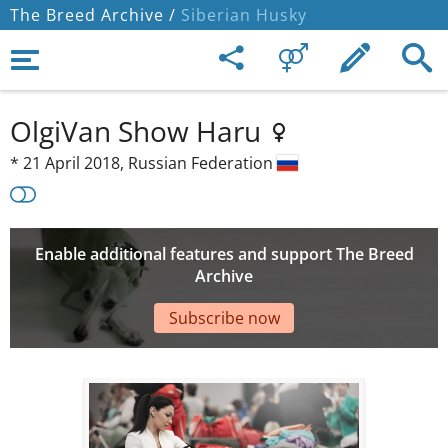
The Breed Archive /
Siberian Husky
OlgiVan Show Haru
*
21 April 2018,
Russian Federation
Enable additional features and support The Breed
Archive
Subscribe now