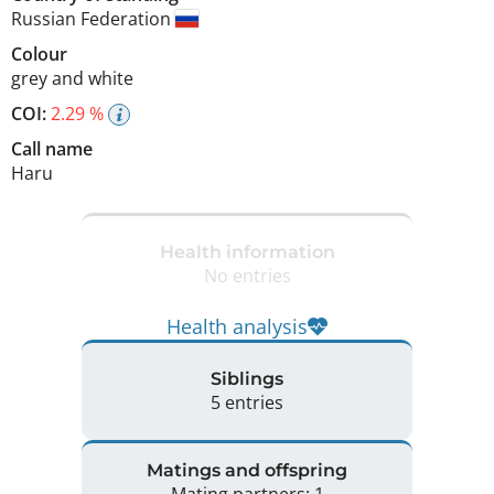
Russian Federation
Colour
grey and white
COI:
2.29 %
Call name
Haru
Health information
No entries
Health analysis
Siblings
5 entries
Matings and offspring