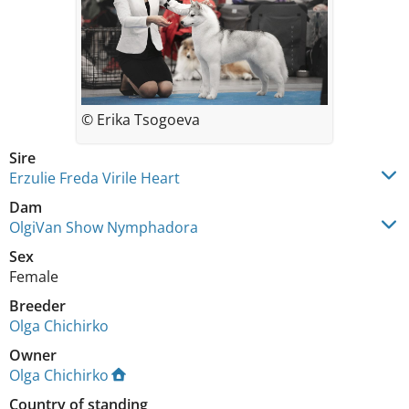
© Erika Tsogoeva
Sire
Erzulie Freda Virile Heart
Dam
OlgiVan Show Nymphadora
Sex
Female
Breeder
Olga Chichirko
Owner
Olga Chichirko
Country of standing