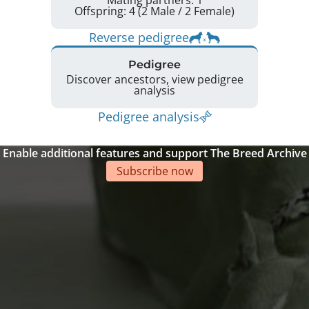
Mating partners: 1
Offspring: 4 (2 Male / 2 Female)
Reverse pedigree
Pedigree
Discover ancestors, view pedigree
analysis
Pedigree analysis
Enable additional features and support The Breed Archive
Subscribe now