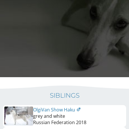
SIBLINGS
OlgiVan Show Haku
grey and white
Russian Federation
2018