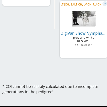
L
T JCH, BALT CH, LV CH, RU CH, RU GR CH, RU Club CH, RU JCH, EE CH, LT CH, EE JCH, PL JCH
OlgiVan Show Nymphadora
grey and white
RUS
2015
COI 0.76 %
*
* COI cannot be reliably calculated due to incomplete
generations in the pedigree!