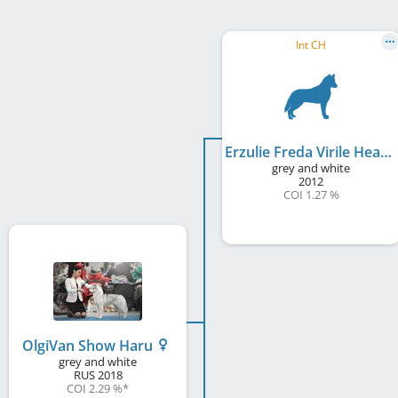
Int CH
Erzulie Freda Virile Heart
grey and white
2012
COI 1.27 %
OlgiVan Show Haru
grey and white
RUS
2018
COI 2.29 %
*