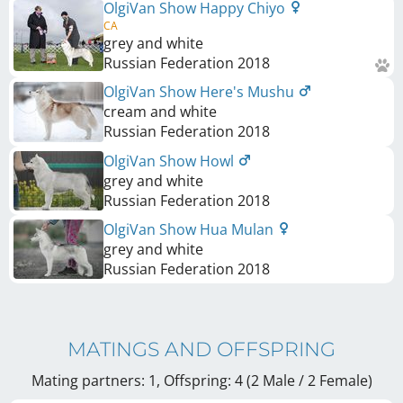
OlgiVan Show Happy Chiyo
CA
grey and white
Russian Federation
2018
OlgiVan Show Here's Mushu
cream and white
Russian Federation
2018
OlgiVan Show Howl
grey and white
Russian Federation
2018
OlgiVan Show Hua Mulan
grey and white
Russian Federation
2018
MATINGS AND OFFSPRING
Mating partners: 1, Offspring: 4 (2 Male / 2 Female
)