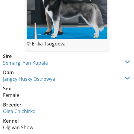
© Erika Tsogoeva
Sire
Semargl Yan Kupala
Dam
Jangcy Husky Ostrowya
Sex
Female
Breeder
Olga Chichirko
Kennel
Olgivan Show