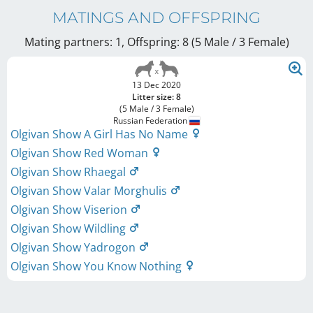
MATINGS AND OFFSPRING
Mating partners: 1, Offspring: 8 (5 Male / 3 Female
)
13 Dec 2020
Litter size: 8
(5 Male / 3 Female)
Russian Federation
Olgivan Show A Girl Has No Name
Olgivan Show Red Woman
Olgivan Show Rhaegal
Olgivan Show Valar Morghulis
Olgivan Show Viserion
Olgivan Show Wildling
Olgivan Show Yadrogon
Olgivan Show You Know Nothing