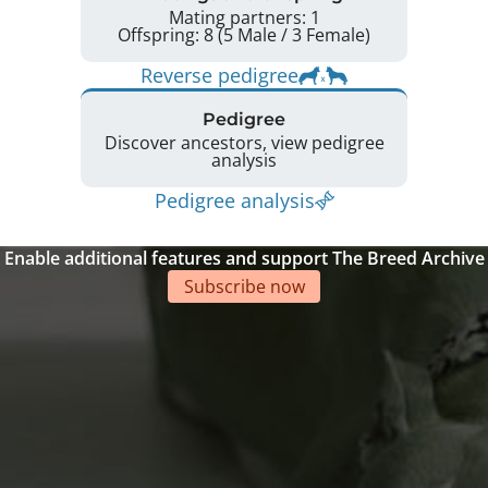
Mating partners: 1
Offspring: 8 (5 Male / 3 Female)
Reverse pedigree
Pedigree
Discover ancestors, view pedigree
analysis
Pedigree analysis
Enable additional features and support The Breed Archive
Subscribe now