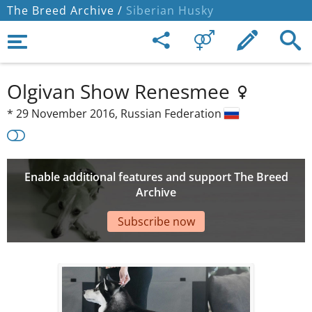
The Breed Archive /
Siberian Husky
Olgivan Show Renesmee
*
29 November 2016,
Russian Federation
Enable additional features and support The Breed
Archive
Subscribe now