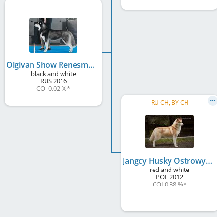
Olgivan Show Renesmee
black and white
RUS
2016
COI 0.02 %
*
RU CH, BY CH
Jangcy Husky Ostrowya
red and white
POL
2012
COI 0.38 %
*