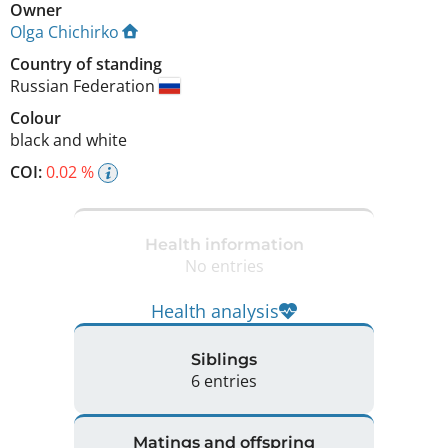
Owner
Olga Chichirko
Country of standing
Russian Federation
Colour
black and white
COI:
0.02 %
Health information
No entries
Health analysis
Siblings
6 entries
Matings and offspring