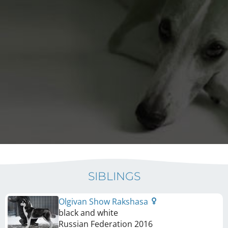
SIBLINGS
Olgivan Show Rakshasa
black and white
Russian Federation
2016