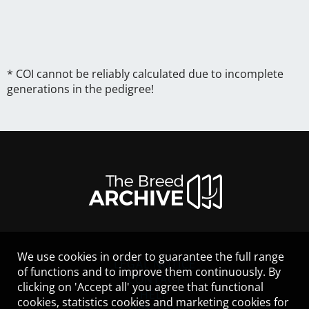
* COI cannot be reliably calculated due to incomplete
generations in the pedigree!
We use cookies in order to guarantee the full range
LEGAL NOTICE
of functions and to improve them continuously. By
CONTACT
clicking on 'Accept all' you agree that functional
HELP
cookies, statistics cookies and marketing cookies for