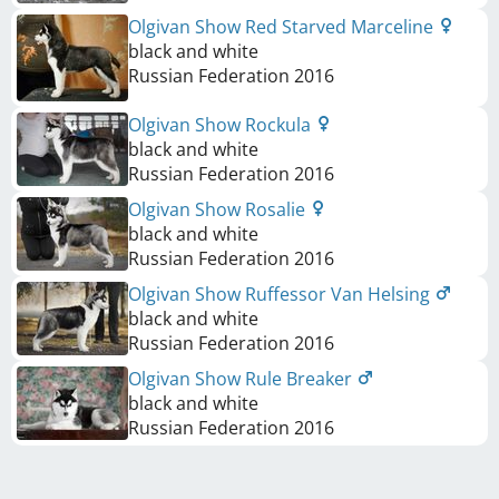
Olgivan Show Red Starved Marceline
black and white
Russian Federation
2016
Olgivan Show Rockula
black and white
Russian Federation
2016
Olgivan Show Rosalie
black and white
Russian Federation
2016
Olgivan Show Ruffessor Van Helsing
black and white
Russian Federation
2016
Olgivan Show Rule Breaker
black and white
Russian Federation
2016