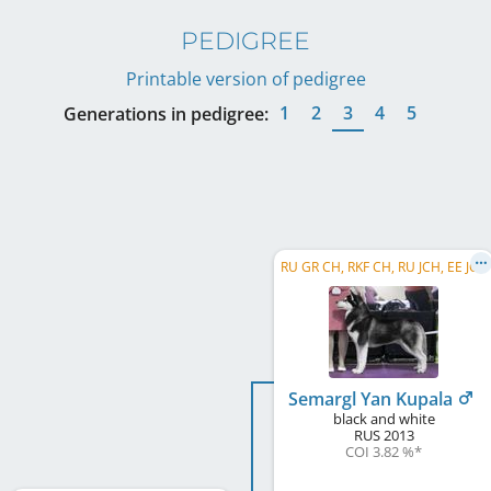
PEDIGREE
Printable version of pedigree
1
2
3
4
5
Generations in pedigree:
RU GR CH, RKF CH, RU JCH, EE JCH
Semargl Yan Kupala
black and white
RUS
2013
COI 3.82 %
*