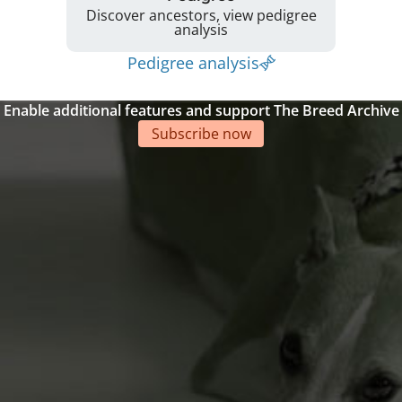
Discover ancestors, view pedigree
analysis
Pedigree analysis
Enable additional features and support The Breed Archive
Subscribe now