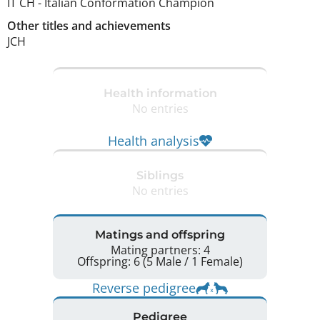
IT CH
-
Italian Conformation Champion
Other titles and achievements
JCH 
Health information
No entries
Health analysis
Siblings
No entries
Matings and offspring
Mating partners: 4
Offspring: 6 (5 Male / 1 Female)
Reverse pedigree
Pedigree