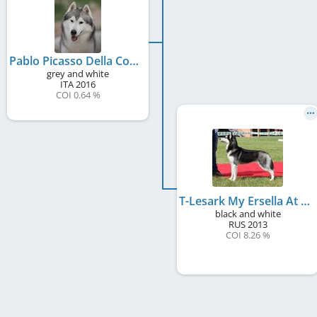
Pablo Picasso Della Contea Del Nord
grey and white
ITA
2016
COI 0.64 %
T-Lesark My Ersella At Contea del Nord
black and white
RUS
2013
COI 8.26 %