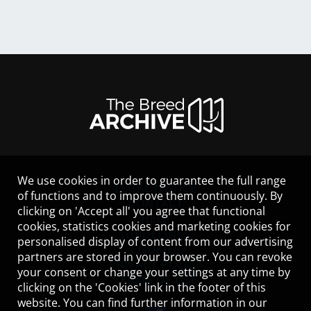
We use cookies in order to guarantee the full range
LEGAL NOTICE
of functions and to improve them continuously. By
CONTACT
clicking on 'Accept all' you agree that functional
HELP
cookies, statistics cookies and marketing cookies for
GUIDELINES
personalised display of content from our advertising
COOKIES
partners are stored in your browser. You can revoke
PRIVACY POLICY
your consent or change your settings at any time by
TERMS OF USE
clicking on the 'Cookies' link in the footer of this
website. You can find further information in our