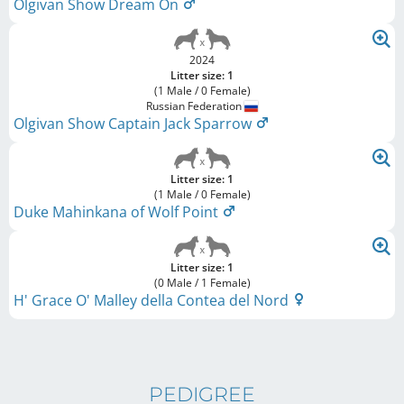
Olgivan Show Dream On
2024
Litter size: 1
(1 Male / 0 Female)
Russian Federation
Olgivan Show Captain Jack Sparrow
Litter size: 1
(1 Male / 0 Female)
Duke Mahinkana of Wolf Point
Litter size: 1
(0 Male / 1 Female)
H' Grace O' Malley della Contea del Nord
PEDIGREE