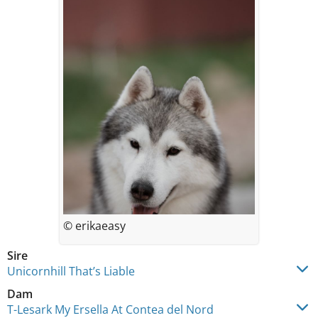
© erikaeasy
Sire
Unicornhill That’s Liable
Dam
T-Lesark My Ersella At Contea del Nord