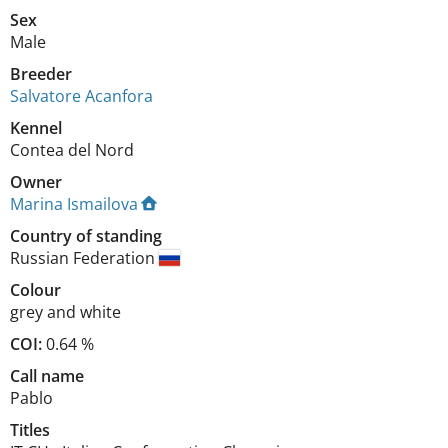
Sex
Male
Breeder
Salvatore Acanfora
Kennel
Contea del Nord
Owner
Marina Ismailova
Country of standing
Russian Federation
Colour
grey and white
COI:
0.64 %
Call name
Pablo
Titles