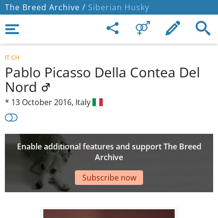
The Breed Archive /
Siberian Husky
IT CH
Pablo Picasso Della Contea Del
Nord
*
13 October 2016,
Italy
Enable additional features and support The Breed
Archive
Subscribe now