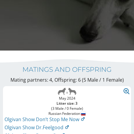
MATINGS AND OFFSPRING
Mating partners: 4, Offspring: 6 (5 Male / 1 Female
)
May 2024
Litter size: 3
(3 Male / 0 Female)
Russian Federation
Olgivan Show Don’t Stop Me Now
Olgivan Show Dr.Feelgood