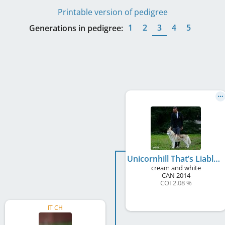
Printable version of pedigree
1
2
3
4
5
Generations in pedigree:
Unicornhill That’s Liable
cream and white
CAN
2014
COI 2.08 %
IT CH