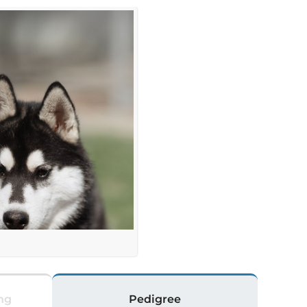
a
ng
Pedigree