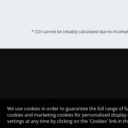
* COI cannot be reliably calculated due to incomp
LEGAL NOTICE
CONTACT
We use cookies in order to guarantee the full range of fu
cookies and marketing cookies for personalised display
settings at any time by clicking on the 'Cookies' link in 