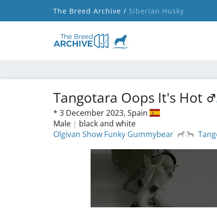
The Breed Archive /
Siberian Husky
Tangotara Oops It's Hot
*
3 December 2023,
Spain
Male
|
black and white
Olgivan Show Funky Gummybear
Tang