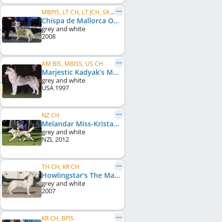
MBPIS, LT CH, LT JCH, SK CH, BALT JCH, IntCH, LatAm CH, ES CH
Chispa de Mallorca Of Arktika
grey and white
2008
AM BIS, MBISS, US CH
Marjestic Kadyak’s Metallic
grey and white
USA
1997
NZ CH
Melandar Miss-Kristal
grey and white
NZL
2012
TH CH, KR CH
Howlingstar’s The Man O’ War
grey and white
2007
KR CH, BPIS