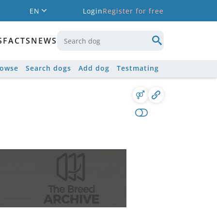
EN
Login
Register for free
S
FACTS
NEWS
rowse
Search dogs
Add dog
Testmating